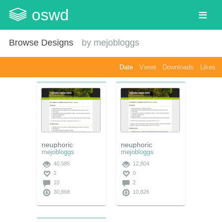
oswd
Browse Designs
by
mejobloggs
Date
Views
Downloads
Likes
neuphoric
neuphoric
mejobloggs
mejobloggs
40,585
12,804
2
0
10
2
30,868
10,828