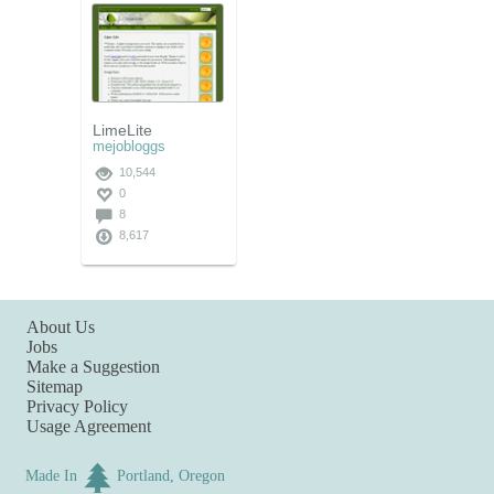
LimeLite
mejobloggs
10,544
0
8
8,617
About Us
Jobs
Make a Suggestion
Sitemap
Privacy Policy
Usage Agreement
Made In
Portland, Oregon