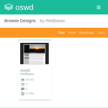
oswd
Browse Designs
by
rfeldbauer
Date
Views
Downloads
Likes
chic02
rfeldbauer
55,423
0
6
31,866