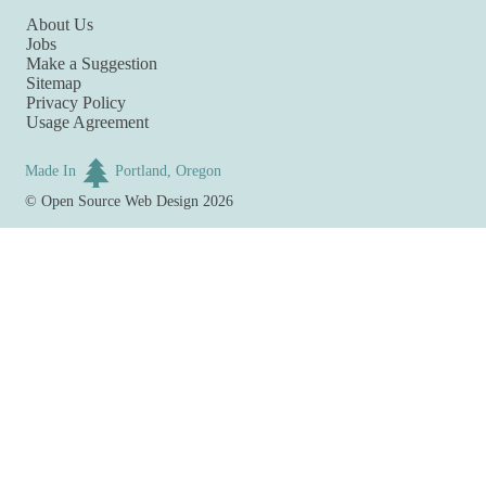
About Us
Jobs
Make a Suggestion
Sitemap
Privacy Policy
Usage Agreement
Made In
Portland, Oregon
©
Open Source Web Design
2026