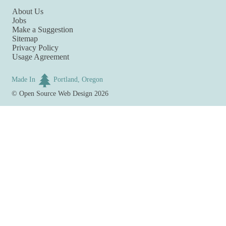
About Us
Jobs
Make a Suggestion
Sitemap
Privacy Policy
Usage Agreement
Made In
Portland, Oregon
©
Open Source Web Design
2026