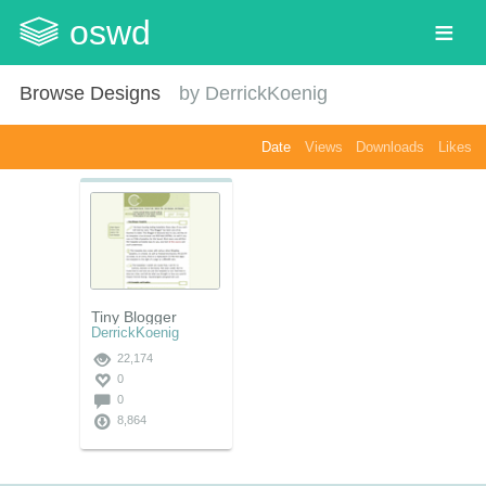
oswd
Browse Designs
by
DerrickKoenig
Date
Views
Downloads
Likes
Tiny Blogger
DerrickKoenig
22,174
0
0
8,864