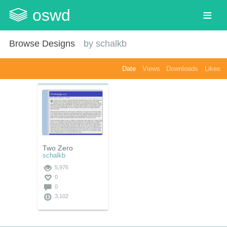
oswd
Browse Designs
by
schalkb
Date
Views
Downloads
Likes
Two Zero
schalkb
5,976
0
0
3,102