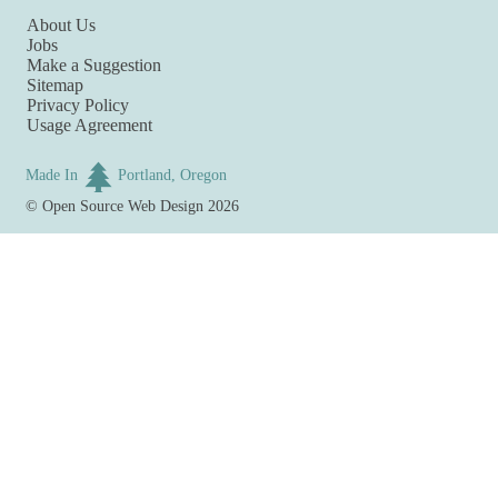
About Us
Jobs
Make a Suggestion
Sitemap
Privacy Policy
Usage Agreement
Made In
Portland, Oregon
©
Open Source Web Design
2026