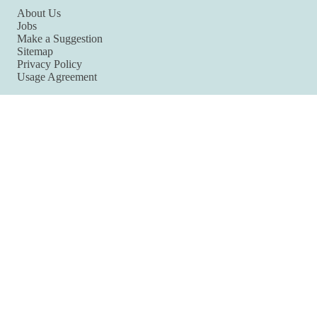
About Us
Jobs
Make a Suggestion
Sitemap
Privacy Policy
Usage Agreement