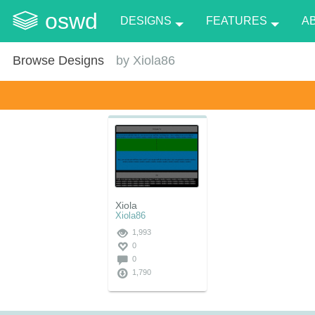
oswd
DESIGNS
FEATURES
A
Browse Designs
by
Xiola86
Xiola
Xiola86
1,993
0
0
1,790