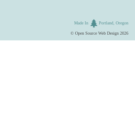
Made In
Portland, Oregon
©
Open Source Web Design
2026