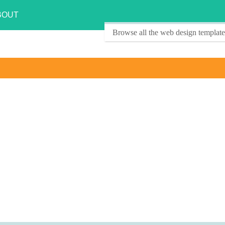
BOUT
Browse all the web design template