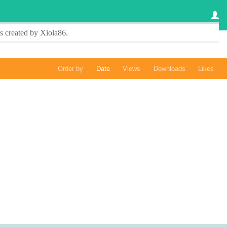
s created by
Xiola86
.
Order by
Date
Views
Downloads
Likes