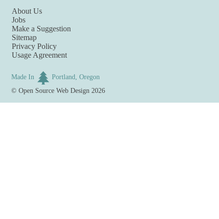
About Us
Jobs
Make a Suggestion
Sitemap
Privacy Policy
Usage Agreement
Made In
Portland, Oregon
©
Open Source Web Design
2026