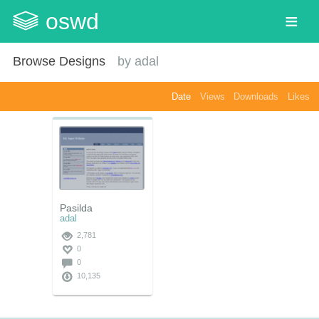
oswd
Browse Designs
by
adal
Date
Views
Downloads
Likes
Pasilda
adal
2,781
0
0
10,135