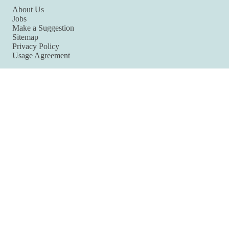
About Us
Jobs
Make a Suggestion
Sitemap
Privacy Policy
Usage Agreement