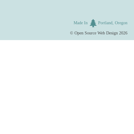
Made In
Portland, Oregon
©
Open Source Web Design
2026