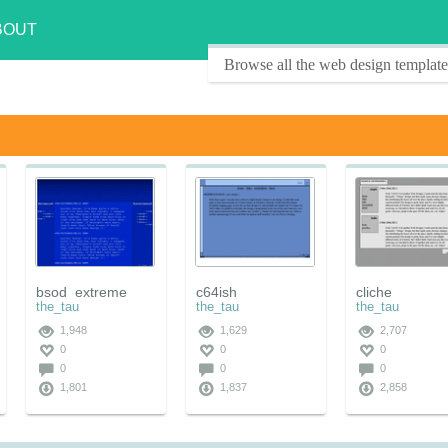
BOUT
Browse all the web design template
bsod_extreme
c64ish
cliche
the_tau
the_tau
the_tau
1,948
1,629
2,707
0
0
0
0
0
0
1,801
1,837
2,858