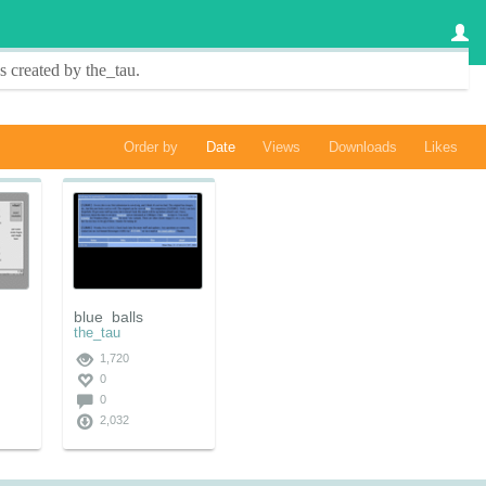
s created by
the_tau
.
Order by
Date
Views
Downloads
Likes
blue_balls
the_tau
1,720
0
0
2,032