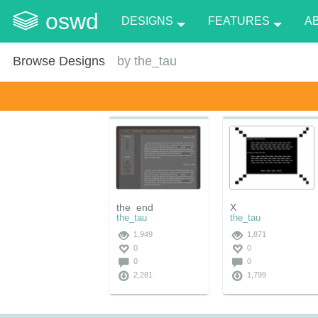
oswd
DESIGNS
FEATURES
A
Browse Designs
by
the_tau
the_end
X
the_tau
the_tau
1,949
1,871
0
0
0
0
2,281
1,799