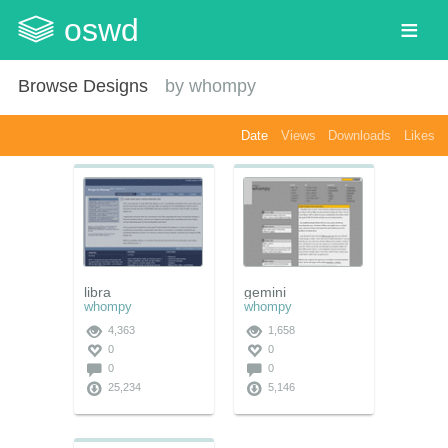
oswd
Browse Designs
by
whompy
Date
Views
Downloads
Likes
libra
gemini
whompy
whompy
4,363
1,658
0
0
0
0
25,234
5,146