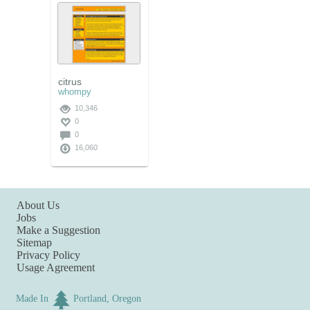
citrus
whompy
10,346
0
0
16,060
About Us
Jobs
Make a Suggestion
Sitemap
Privacy Policy
Usage Agreement
Made In
Portland, Oregon