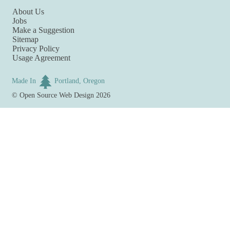
About Us
Jobs
Make a Suggestion
Sitemap
Privacy Policy
Usage Agreement
Made In
Portland, Oregon
©
Open Source Web Design
2026