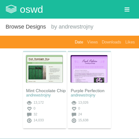
oswd
Browse Designs
by
andrewstrojny
Date
Views
Downloads
Likes
Mint Chocolate Chip
Purple Perfection
andrewstrojny
andrewstrojny
13,172
13,026
0
0
32
24
14,033
15,638