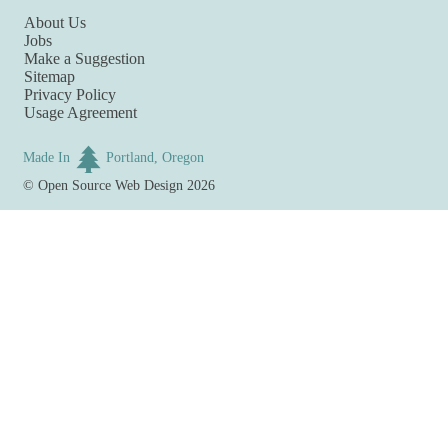
About Us
Jobs
Make a Suggestion
Sitemap
Privacy Policy
Usage Agreement
Made In
Portland, Oregon
©
Open Source Web Design
2026