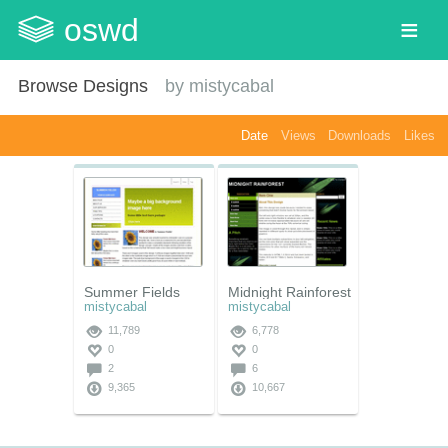
oswd
Browse Designs
by
mistycabal
Date
Views
Downloads
Likes
Summer Fields
Midnight Rainforest
mistycabal
mistycabal
11,789
6,778
0
0
2
6
9,365
10,667