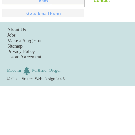
View
Contact
Goto Email Form
About Us
Jobs
Make a Suggestion
Sitemap
Privacy Policy
Usage Agreement
Made In
Portland, Oregon
©
Open Source Web Design
2026