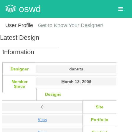
oswd
User Profile
Get to Know Your Designer!
Latest Design
Information
Designer
danuts
Member
March 13, 2006
Since
Designs
0
Site
View
Portfolio