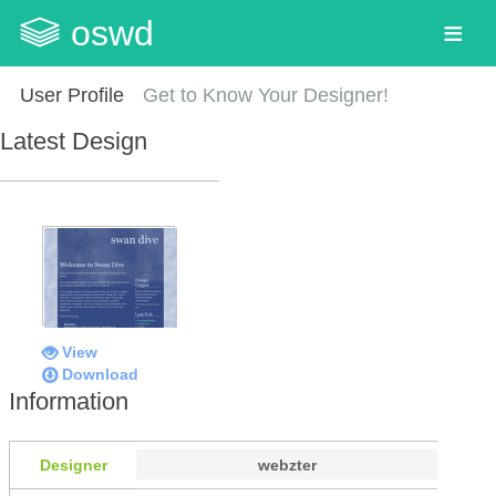
oswd
User Profile
Get to Know Your Designer!
Latest Design
View
Download
Information
Designer
webzter