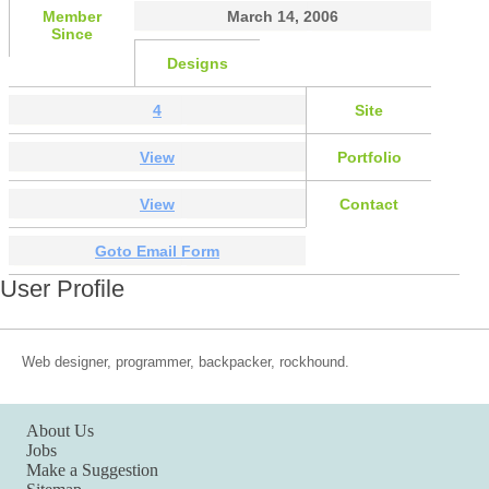
Member
March 14, 2006
Since
Designs
4
Site
View
Portfolio
View
Contact
Goto Email Form
User Profile
Web designer, programmer, backpacker, rockhound.
About Us
Jobs
Make a Suggestion