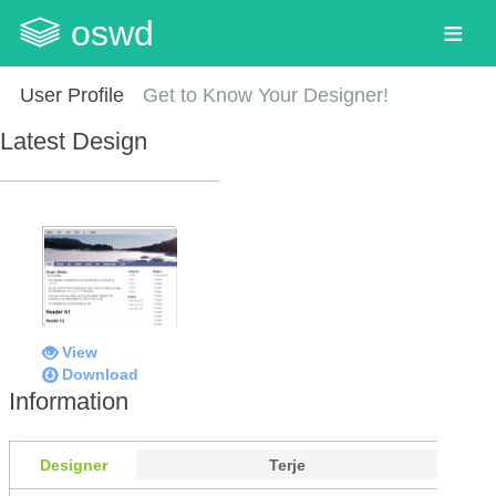
oswd
User Profile
Get to Know Your Designer!
Latest Design
View
Download
Information
Designer
Terje