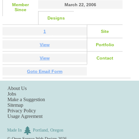
Member
March 22, 2006
Since
Designs
1
Site
View
Portfolio
View
Contact
Goto Email Form
About Us
Jobs
Make a Suggestion
Sitemap
Privacy Policy
Usage Agreement
Made In
Portland, Oregon
©
Open Source Web Design
2026