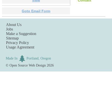
View
Contact
Goto Email Form
About Us
Jobs
Make a Suggestion
Sitemap
Privacy Policy
Usage Agreement
Made In
Portland, Oregon
©
Open Source Web Design
2026