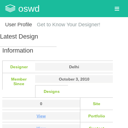
oswd
User Profile
Get to Know Your Designer!
Latest Design
Information
Designer
Delhi
Member
October 3, 2010
Since
Designs
0
Site
View
Portfolio