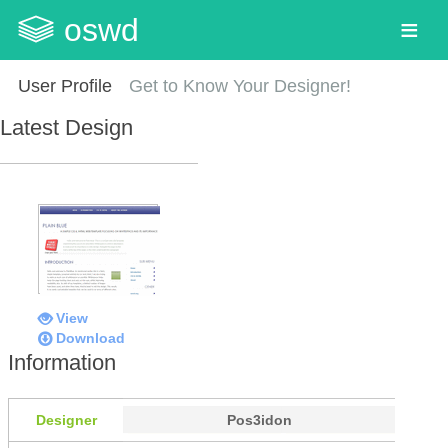
oswd
User Profile
Get to Know Your Designer!
Latest Design
View
Download
Information
Designer
Pos3idon