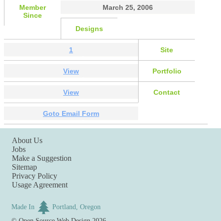
Member
March 25, 2006
Since
Designs
1
Site
View
Portfolio
View
Contact
Goto Email Form
About Us
Jobs
Make a Suggestion
Sitemap
Privacy Policy
Usage Agreement
Made In
Portland, Oregon
©
Open Source Web Design
2026