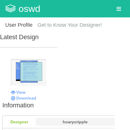
oswd
User Profile
Get to Know Your Designer!
Latest Design
View
Download
Information
Designer
hoarycripple