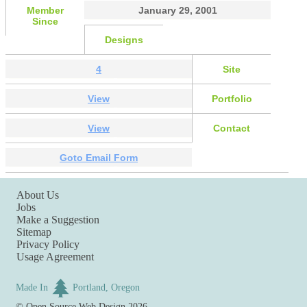
Member
January 29, 2001
Since
Designs
4
Site
View
Portfolio
View
Contact
Goto Email Form
About Us
Jobs
Make a Suggestion
Sitemap
Privacy Policy
Usage Agreement
Made In
Portland, Oregon
©
Open Source Web Design
2026