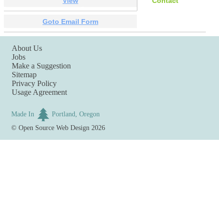
View
Contact
Goto Email Form
About Us
Jobs
Make a Suggestion
Sitemap
Privacy Policy
Usage Agreement
Made In
Portland, Oregon
©
Open Source Web Design
2026