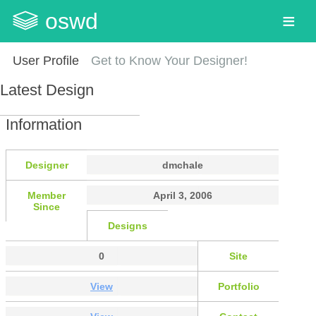
oswd
User Profile
Get to Know Your Designer!
Latest Design
Information
Designer
dmchale
Member
April 3, 2006
Since
Designs
0
Site
View
Portfolio