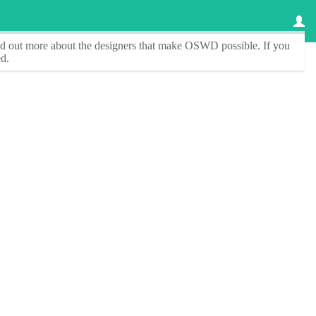
ind out more about the designers that make
OSWD
possible. If you
d.