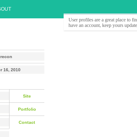
BOUT
User profiles
are a great place to f
have an account, keep yours update
yrecon
r 16, 2010
Site
Portfolio
Contact