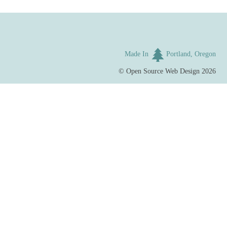
Made In
Portland, Oregon
©
Open Source Web Design
2026