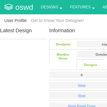
oswd
DESIGNS
FEATURES
A
User Profile
Get to Know Your Designer!
Latest Design
Information
Designer
ez
Member
Octobe
Since
Designs
0
View
View
Goto Email Form