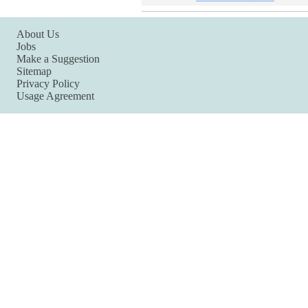
About Us
Jobs
Make a Suggestion
Sitemap
Privacy Policy
Usage Agreement