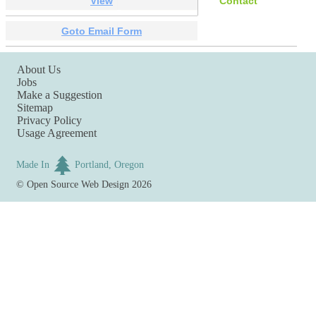
View
Contact
Goto Email Form
About Us
Jobs
Make a Suggestion
Sitemap
Privacy Policy
Usage Agreement
Made In
Portland, Oregon
©
Open Source Web Design
2026