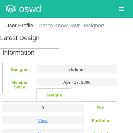
oswd
User Profile
Get to Know Your Designer!
Latest Design
Information
Designer
rfulcher
Member
April 17, 2006
Since
Designs
0
Site
View
Portfolio