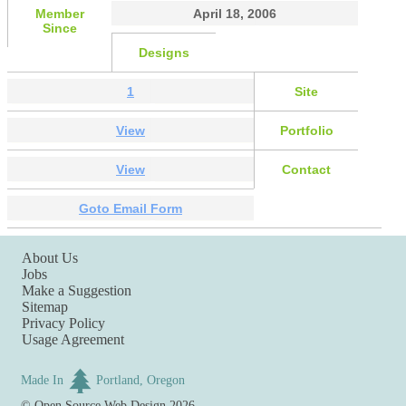
Member
April 18, 2006
Since
Designs
1
Site
View
Portfolio
View
Contact
Goto Email Form
About Us
Jobs
Make a Suggestion
Sitemap
Privacy Policy
Usage Agreement
Made In
Portland, Oregon
©
Open Source Web Design
2026