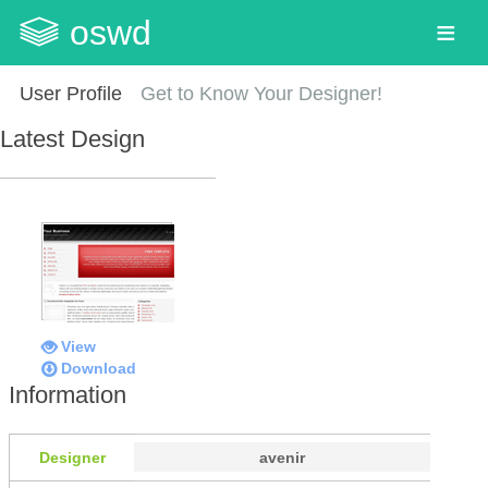
oswd
User Profile
Get to Know Your Designer!
Latest Design
View
Download
Information
Designer
avenir