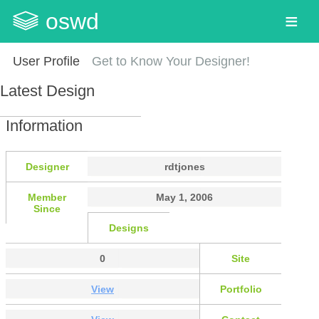
oswd
User Profile
Get to Know Your Designer!
Latest Design
Information
Designer
rdtjones
Member
May 1, 2006
Since
Designs
0
Site
View
Portfolio