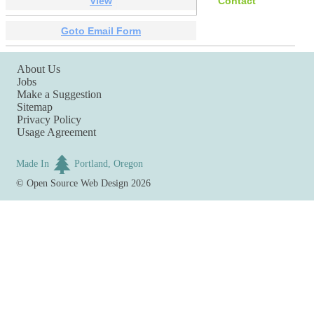
View
Contact
Goto Email Form
About Us
Jobs
Make a Suggestion
Sitemap
Privacy Policy
Usage Agreement
Made In
Portland, Oregon
©
Open Source Web Design
2026