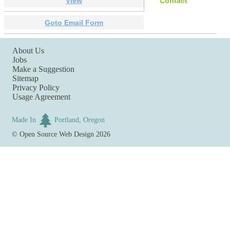
View
Contact
Goto Email Form
About Us
Jobs
Make a Suggestion
Sitemap
Privacy Policy
Usage Agreement
Made In
Portland, Oregon
©
Open Source Web Design
2026