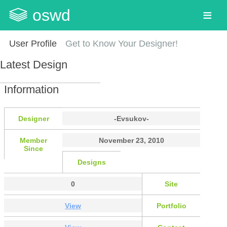
oswd
User Profile
Get to Know Your Designer!
Latest Design
Information
Designer
-Evsukov-
Member
November 23, 2010
Since
Designs
0
Site
View
Portfolio