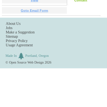
View
Contact
Goto Email Form
About Us
Jobs
Make a Suggestion
Sitemap
Privacy Policy
Usage Agreement
Made In
Portland, Oregon
©
Open Source Web Design
2026