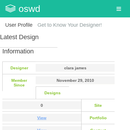
oswd
User Profile
Get to Know Your Designer!
Latest Design
Information
Designer
clara james
Member
November 29, 2010
Since
Designs
0
Site
View
Portfolio