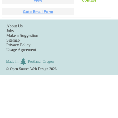
View
Contact
Goto Email Form
About Us
Jobs
Make a Suggestion
Sitemap
Privacy Policy
Usage Agreement
Made In
Portland, Oregon
©
Open Source Web Design
2026