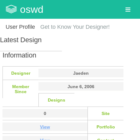
oswd
User Profile
Get to Know Your Designer!
Latest Design
Information
Designer
Jaeden
Member
June 6, 2006
Since
Designs
0
Site
View
Portfolio