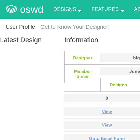
oswd
DESIGNS
FEATURES
A
User Profile
Get to Know Your Designer!
Latest Design
Information
Designer
big
Member
June
Since
Designs
0
View
View
Goto Email Form