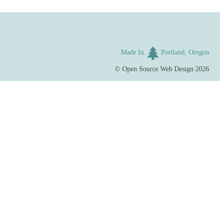
Made In
Portland, Oregon
©
Open Source Web Design
2026