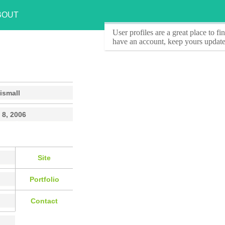
BOUT
User profiles
are a great place to f
have an account, keep yours update
ismall
 8, 2006
Site
Portfolio
Contact