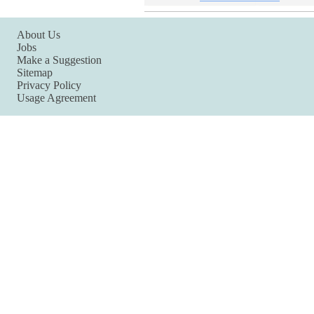
About Us
Jobs
Make a Suggestion
Sitemap
Privacy Policy
Usage Agreement