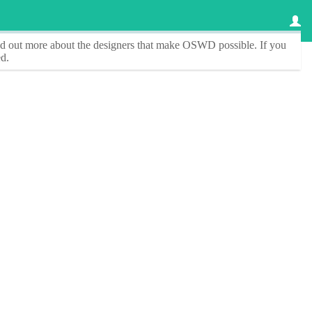
ind out more about the designers that make
OSWD
possible. If you
d.