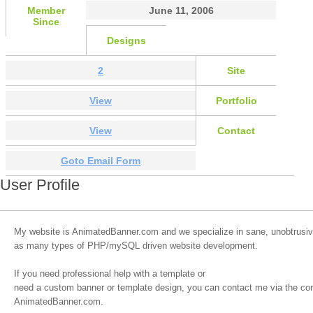
Member
June 11, 2006
Since
Designs
2
Site
View
Portfolio
View
Contact
Goto Email Form
User Profile
My website is AnimatedBanner.com and we specialize in sane, unobtrusiv
as many types of PHP/mySQL driven website development.
If you need professional help with a template or
need a custom banner or template design, you can contact me via the co
AnimatedBanner.com.