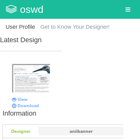
oswd
User Profile
Get to Know Your Designer!
Latest Design
View
Download
Information
Designer
aniibanner