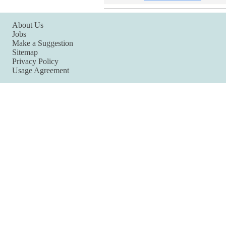
About Us
Jobs
Make a Suggestion
Sitemap
Privacy Policy
Usage Agreement