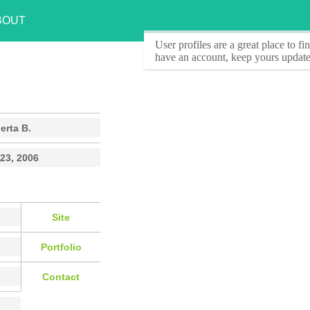
BOUT
User profiles
are a great place to f
have an account, keep yours update
erta B.
23, 2006
Site
Portfolio
Contact