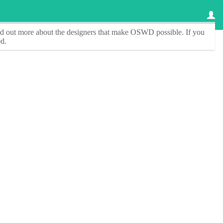
ind out more about the designers that make
OSWD
possible. If you
d.