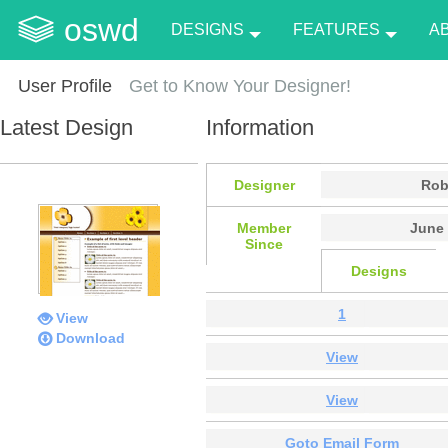
oswd
DESIGNS
FEATURES
A
User Profile
Get to Know Your Designer!
Latest Design
Information
Designer
Rob
Member
June 
Since
Designs
1
View
Download
View
View
Goto Email Form