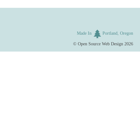
Made In
Portland, Oregon
©
Open Source Web Design
2026