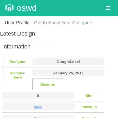
oswd
User Profile
Get to Know Your Designer!
Latest Design
Information
Designer
GoogleLocal
Member
January 25, 2011
Since
Designs
0
Site
View
Portfolio