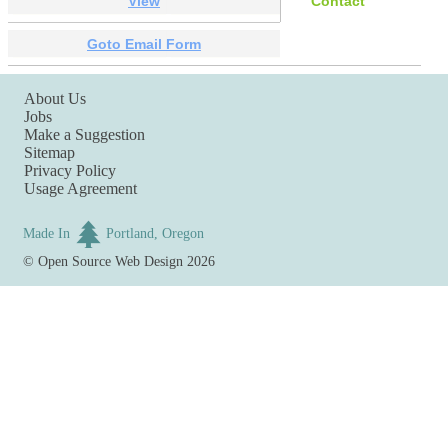
View
Contact
Goto Email Form
About Us
Jobs
Make a Suggestion
Sitemap
Privacy Policy
Usage Agreement
Made In
Portland, Oregon
©
Open Source Web Design
2026