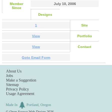
Member
July 10, 2006
Since
Designs
1
Site
View
Portfolio
View
Contact
Goto Email Form
About Us
Jobs
Make a Suggestion
Sitemap
Privacy Policy
Usage Agreement
Made In
Portland, Oregon
©
Open Source Web Design
2026