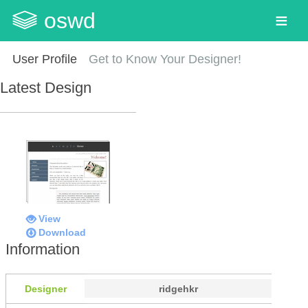
oswd
User Profile
Get to Know Your Designer!
Latest Design
View
Download
Information
Designer
ridgehkr