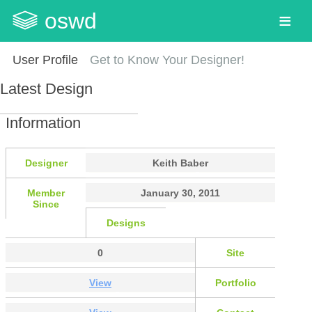
oswd
User Profile
Get to Know Your Designer!
Latest Design
Information
Designer
Keith Baber
Member
January 30, 2011
Since
Designs
0
Site
View
Portfolio