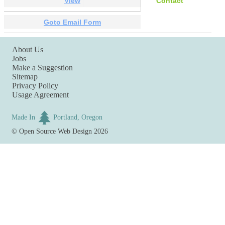
View
Contact
Goto Email Form
About Us
Jobs
Make a Suggestion
Sitemap
Privacy Policy
Usage Agreement
Made In
Portland, Oregon
©
Open Source Web Design
2026