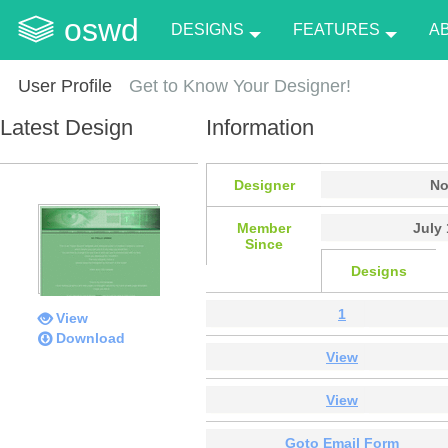
oswd
DESIGNS
FEATURES
A
User Profile
Get to Know Your Designer!
Latest Design
Information
Designer
No
Member
July 
Since
Designs
1
View
Download
View
View
Goto Email Form