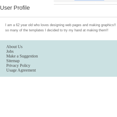
User Profile
I am a 62 year old who loves designing web pages and making graphics
so many of the templates I decided to try my hand at making them!!
About Us
Jobs
Make a Suggestion
Sitemap
Privacy Policy
Usage Agreement