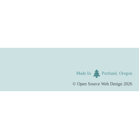
Made In
Portland, Oregon
©
Open Source Web Design
2026