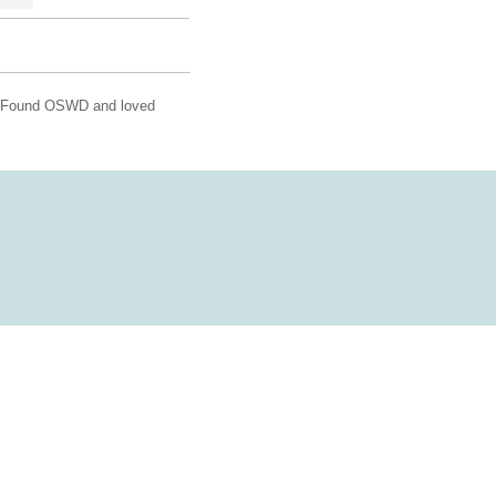
!! Found OSWD and loved