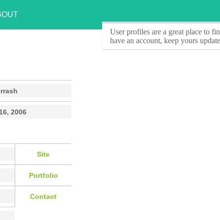
BOUT
User profiles
are a great place to f
have an account, keep yours update
rrash
16, 2006
Site
Portfolio
Contact