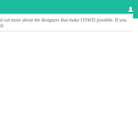
ind out more about the designers that make
OSWD
possible. If you
d.