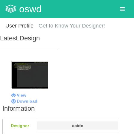
oswd
User Profile
Get to Know Your Designer!
Latest Design
View
Download
Information
Designer
acidx