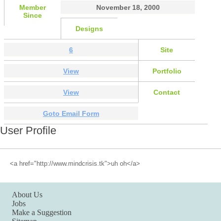
Member
November 18, 2000
Since
Designs
6
Site
View
Portfolio
View
Contact
Goto Email Form
User Profile
<a href="http://www.mindcrisis.tk">uh oh</a>
About Us
Jobs
Make a Suggestion