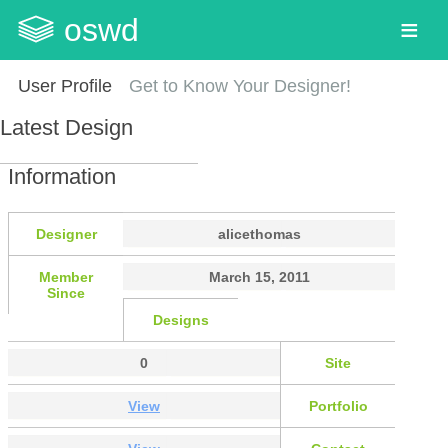
oswd
User Profile
Get to Know Your Designer!
Latest Design
Information
Designer
alicethomas
Member
March 15, 2011
Since
Designs
0
Site
View
Portfolio