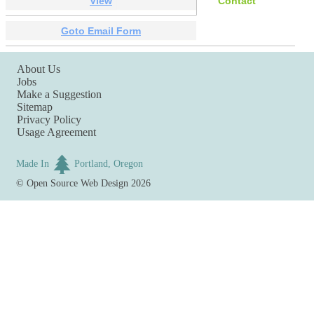
View
Contact
Goto Email Form
About Us
Jobs
Make a Suggestion
Sitemap
Privacy Policy
Usage Agreement
Made In
Portland, Oregon
©
Open Source Web Design
2026