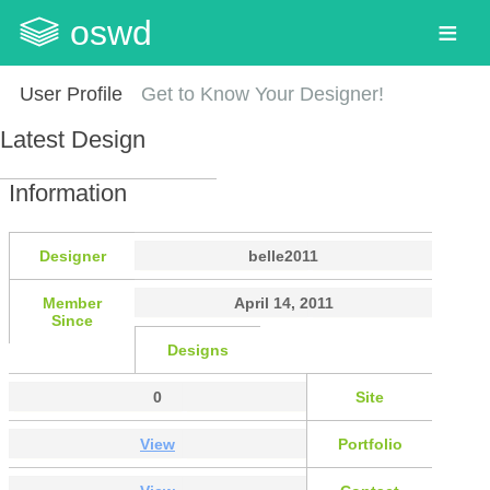
oswd
User Profile
Get to Know Your Designer!
Latest Design
Information
Designer
belle2011
Member
April 14, 2011
Since
Designs
0
Site
View
Portfolio