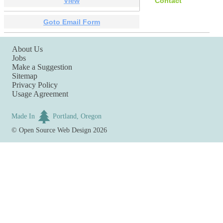
View
Contact
Goto Email Form
About Us
Jobs
Make a Suggestion
Sitemap
Privacy Policy
Usage Agreement
Made In
Portland, Oregon
©
Open Source Web Design
2026