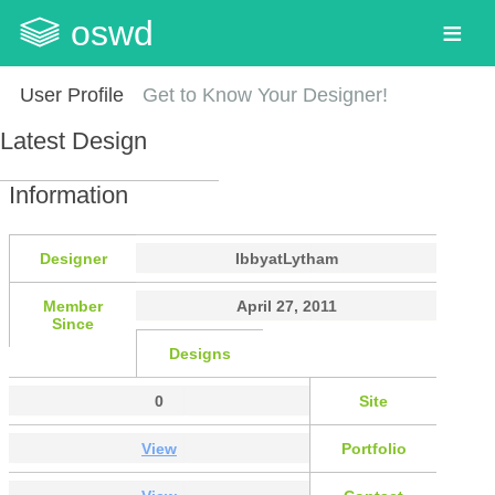
oswd
User Profile
Get to Know Your Designer!
Latest Design
Information
Designer
IbbyatLytham
Member
April 27, 2011
Since
Designs
0
Site
View
Portfolio