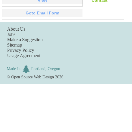
View
Contact
Goto Email Form
About Us
Jobs
Make a Suggestion
Sitemap
Privacy Policy
Usage Agreement
Made In
Portland, Oregon
©
Open Source Web Design
2026