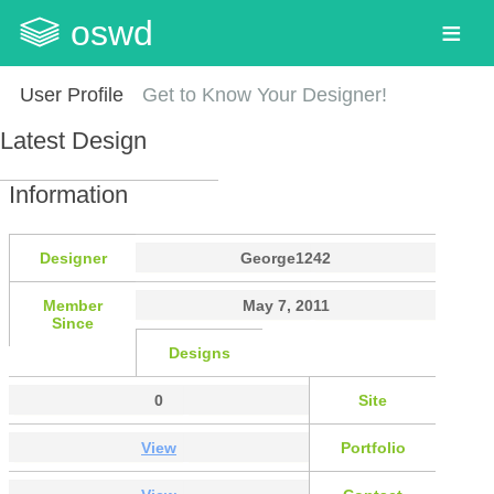
oswd
User Profile
Get to Know Your Designer!
Latest Design
Information
Designer
George1242
Member
May 7, 2011
Since
Designs
0
Site
View
Portfolio