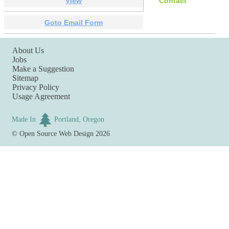
View
Contact
Goto Email Form
About Us
Jobs
Make a Suggestion
Sitemap
Privacy Policy
Usage Agreement
Made In
Portland, Oregon
©
Open Source Web Design
2026