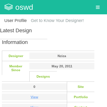
oswd
User Profile
Get to Know Your Designer!
Latest Design
Information
Designer
Nziza
Member
May 20, 2011
Since
Designs
0
Site
View
Portfolio