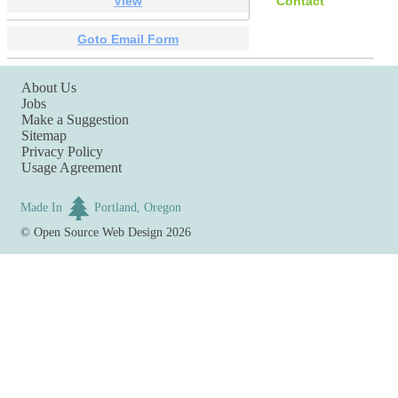
View
Contact
Goto Email Form
About Us
Jobs
Make a Suggestion
Sitemap
Privacy Policy
Usage Agreement
Made In
Portland, Oregon
©
Open Source Web Design
2026