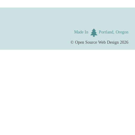
Made In
Portland, Oregon
©
Open Source Web Design
2026