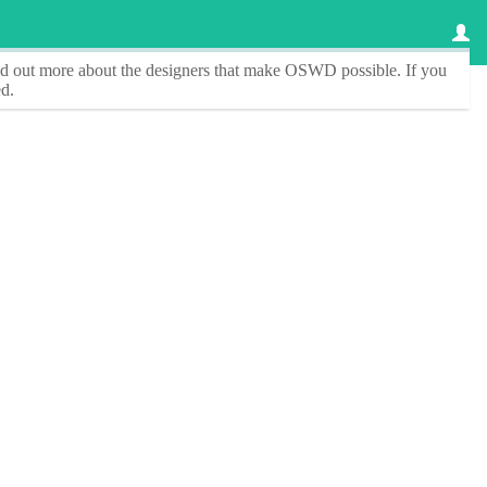
ind out more about the designers that make
OSWD
possible. If you
d.