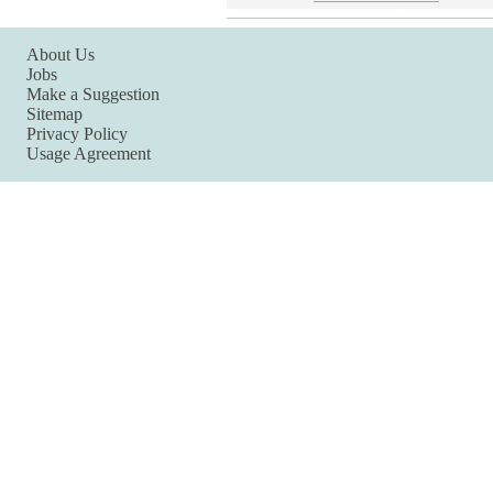
About Us
Jobs
Make a Suggestion
Sitemap
Privacy Policy
Usage Agreement