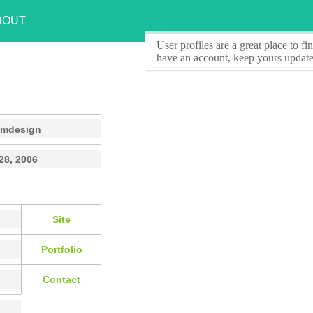
BOUT
User profiles
are a great place to f
have an account, keep yours update
omdesign
28, 2006
Site
Portfolio
Contact