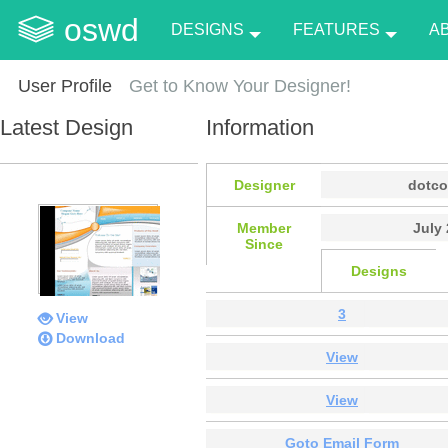
oswd
DESIGNS
FEATURES
A
User Profile
Get to Know Your Designer!
Latest Design
Information
Designer
dotc
Member
July 
Since
Designs
3
View
Download
View
View
Goto Email Form