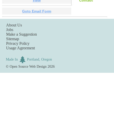
View
Contact
Goto Email Form
About Us
Jobs
Make a Suggestion
Sitemap
Privacy Policy
Usage Agreement
Made In
Portland, Oregon
©
Open Source Web Design
2026