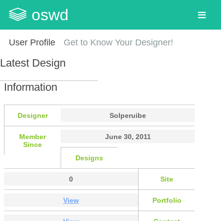
oswd
User Profile
Get to Know Your Designer!
Latest Design
Information
Designer
Solperuibe
Member
June 30, 2011
Since
Designs
0
Site
View
Portfolio