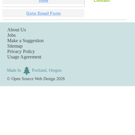
View
Contact
Goto Email Form
About Us
Jobs
Make a Suggestion
Sitemap
Privacy Policy
Usage Agreement
Made In
Portland, Oregon
©
Open Source Web Design
2026