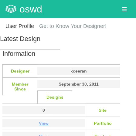
oswd
User Profile
Get to Know Your Designer!
Latest Design
Information
Designer
kceeran
Member
September 30, 2011
Since
Designs
0
Site
View
Portfolio