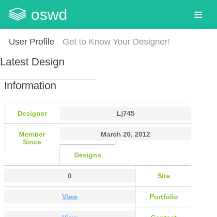
oswd
User Profile
Get to Know Your Designer!
Latest Design
Information
Designer
Lj745
Member
March 20, 2012
Since
Designs
0
Site
View
Portfolio