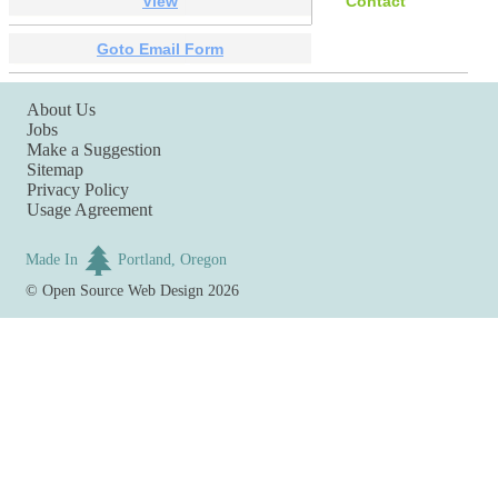
View
Contact
Goto Email Form
About Us
Jobs
Make a Suggestion
Sitemap
Privacy Policy
Usage Agreement
Made In
Portland, Oregon
©
Open Source Web Design
2026