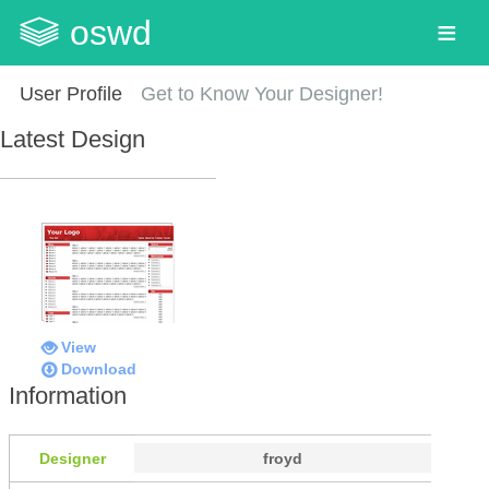
oswd
User Profile
Get to Know Your Designer!
Latest Design
View
Download
Information
Designer
froyd