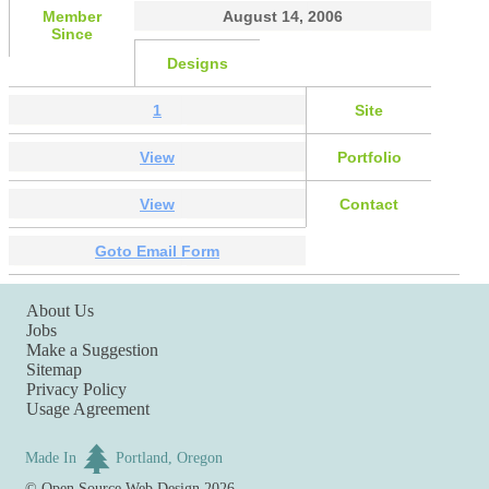
Member
August 14, 2006
Since
Designs
1
Site
View
Portfolio
View
Contact
Goto Email Form
About Us
Jobs
Make a Suggestion
Sitemap
Privacy Policy
Usage Agreement
Made In
Portland, Oregon
©
Open Source Web Design
2026