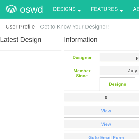
oswd
DESIGNS
FEATURES
A
User Profile
Get to Know Your Designer!
Latest Design
Information
Designer
p
Member
July 
Since
Designs
0
View
View
Goto Email Form