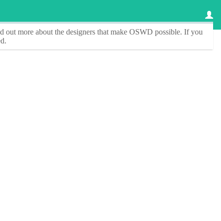
ind out more about the designers that make
OSWD
possible. If you
d.