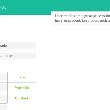
BOUT
User profiles
are a great place to f
have an account, keep yours update
rada
23, 2012
Site
Portfolio
Contact