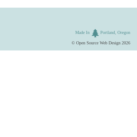
Made In
Portland, Oregon
©
Open Source Web Design
2026