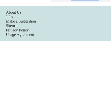
About Us
Jobs
Make a Suggestion
Sitemap
Privacy Policy
Usage Agreement