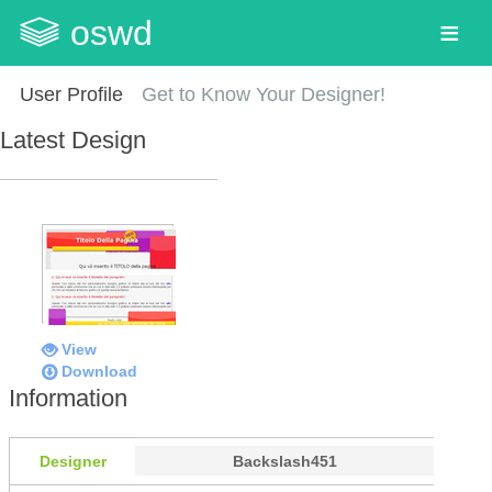
oswd
User Profile
Get to Know Your Designer!
Latest Design
View
Download
Information
Designer
Backslash451