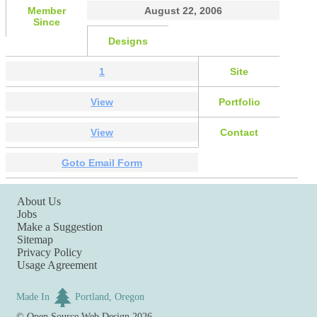
Member
August 22, 2006
Since
Designs
1
Site
View
Portfolio
View
Contact
Goto Email Form
About Us
Jobs
Make a Suggestion
Sitemap
Privacy Policy
Usage Agreement
Made In
Portland, Oregon
©
Open Source Web Design
2026