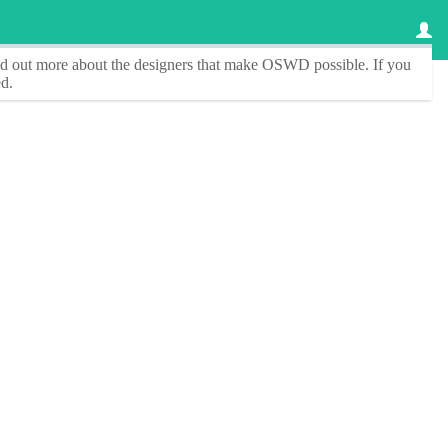
ind out more about the designers that make
OSWD
possible. If you
d.