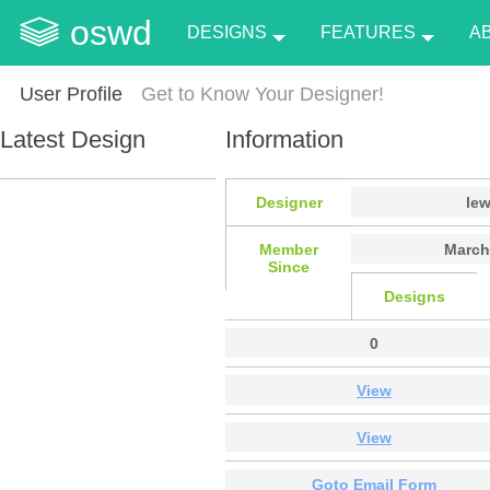
oswd
DESIGNS
FEATURES
A
User Profile
Get to Know Your Designer!
Latest Design
Information
Designer
le
Member
March
Since
Designs
0
View
View
Goto Email Form