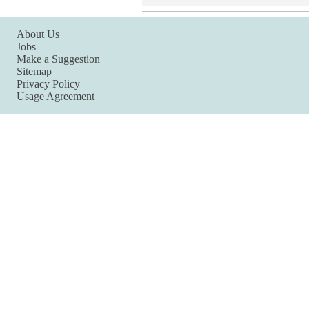
About Us
Jobs
Make a Suggestion
Sitemap
Privacy Policy
Usage Agreement