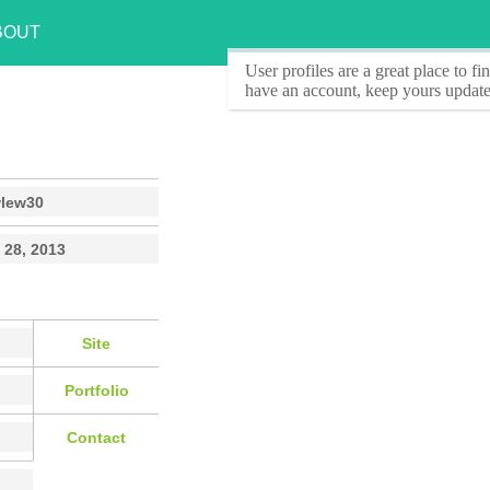
BOUT
User profiles
are a great place to f
have an account, keep yours update
wlew30
 28, 2013
Site
Portfolio
Contact