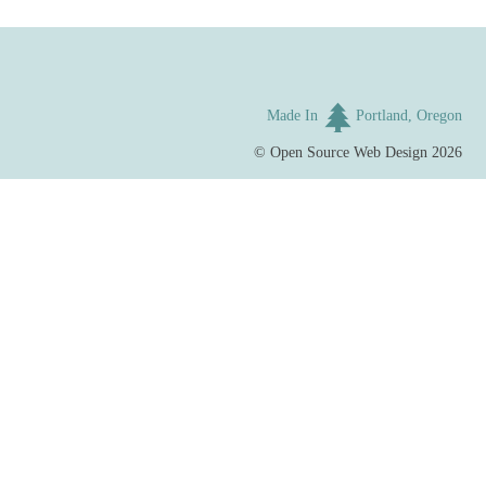
Made In
Portland, Oregon
©
Open Source Web Design
2026