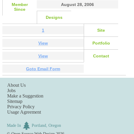
Member
August 28, 2006
Since
Designs
1
Site
View
Portfolio
View
Contact
Goto Email Form
About Us
Jobs
Make a Suggestion
Sitemap
Privacy Policy
Usage Agreement
Made In
Portland, Oregon
©
Open Source Web Design
2026