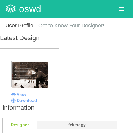
oswd
User Profile
Get to Know Your Designer!
Latest Design
View
Download
Information
Designer
feketegy