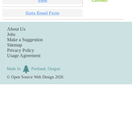
View
Contact
Goto Email Form
About Us
Jobs
Make a Suggestion
Sitemap
Privacy Policy
Usage Agreement
Made In
Portland, Oregon
©
Open Source Web Design
2026