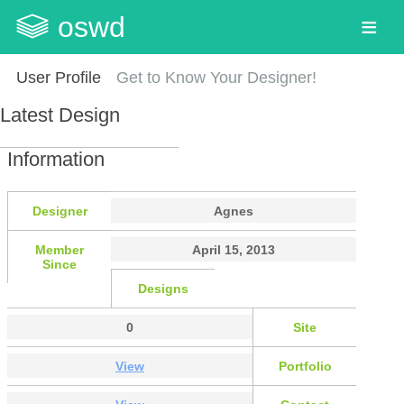
oswd
User Profile
Get to Know Your Designer!
Latest Design
Information
Designer
Agnes
Member
April 15, 2013
Since
Designs
0
Site
View
Portfolio