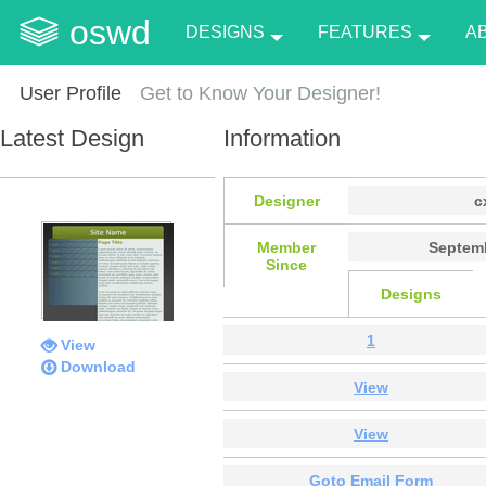
oswd
DESIGNS
FEATURES
A
User Profile
Get to Know Your Designer!
Latest Design
Information
Designer
c
Member
Septemb
Since
Designs
1
View
Download
View
View
Goto Email Form