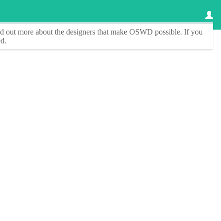
ind out more about the designers that make
OSWD
possible. If you
d.