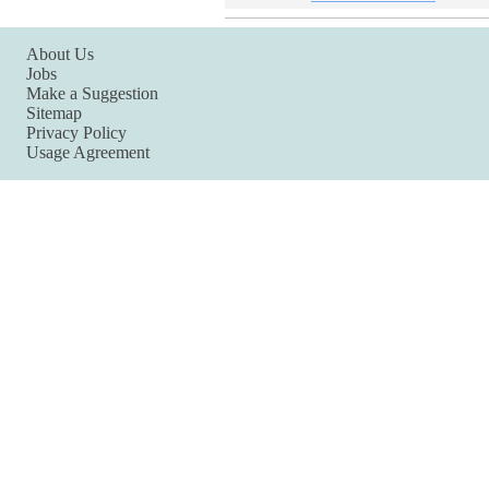
About Us
Jobs
Make a Suggestion
Sitemap
Privacy Policy
Usage Agreement