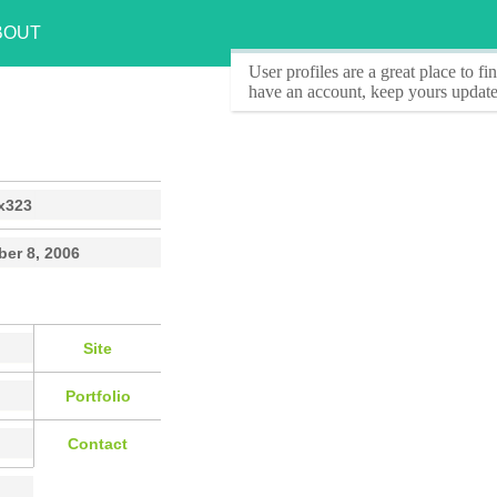
BOUT
User profiles
are a great place to f
have an account, keep yours update
x323
er 8, 2006
Site
Portfolio
Contact