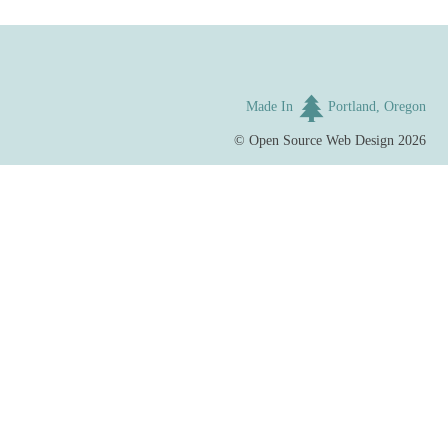
Made In
Portland, Oregon
©
Open Source Web Design
2026