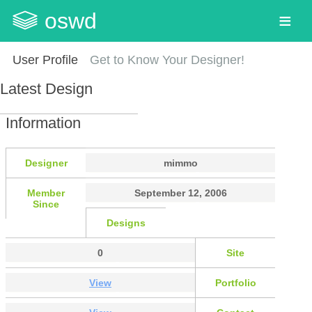
oswd
User Profile
Get to Know Your Designer!
Latest Design
Information
Designer
mimmo
Member
September 12, 2006
Since
Designs
0
Site
View
Portfolio