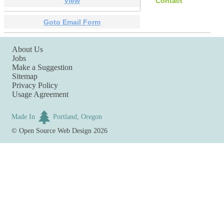
View
Contact
Goto Email Form
About Us
Jobs
Make a Suggestion
Sitemap
Privacy Policy
Usage Agreement
Made In
Portland, Oregon
©
Open Source Web Design
2026