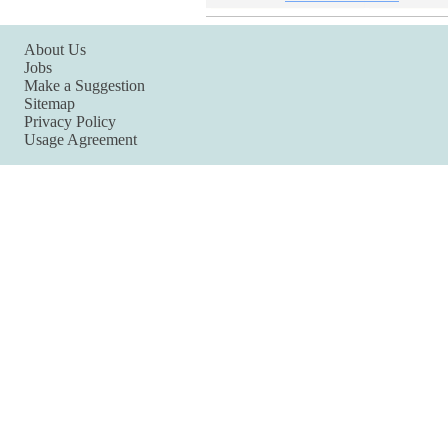
About Us
Jobs
Make a Suggestion
Sitemap
Privacy Policy
Usage Agreement