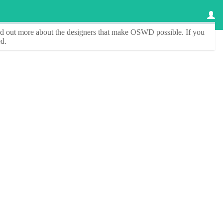
ind out more about the designers that make
OSWD
possible. If you
d.