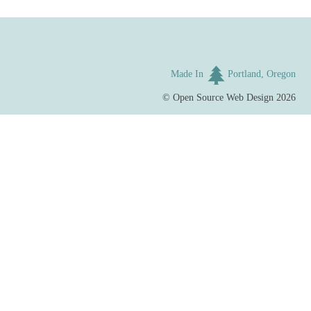
Made In
Portland, Oregon
©
Open Source Web Design
2026