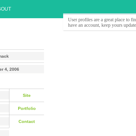
BOUT
User profiles
are a great place to f
have an account, keep yours update
mack
r 4, 2006
Site
Portfolio
Contact