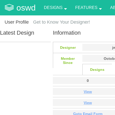
oswd
DESIGNS
FEATURES
A
User Profile
Get to Know Your Designer!
Latest Design
Information
Designer
j
Member
Octobe
Since
Designs
0
View
View
Goto Email Form